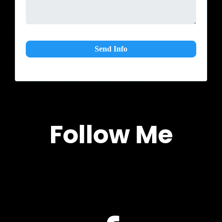
Send Info
Follow Me