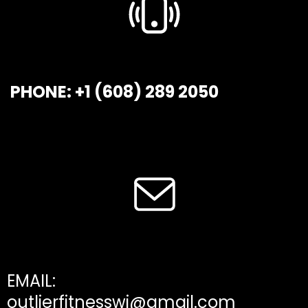
PHONE: +1 (608) 289 2050
EMAIL:
outlierfitnesswi@gmail.com