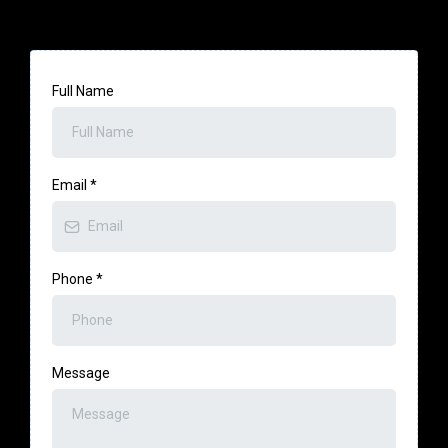
Full Name
Email
*
Phone
*
Message